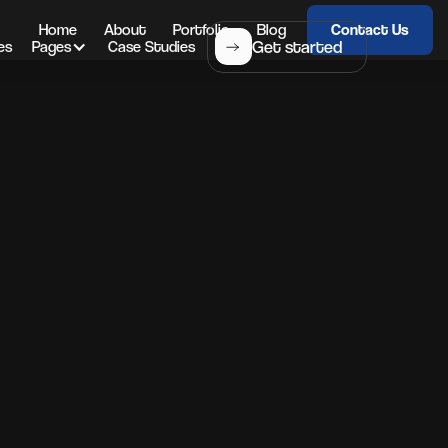
Home
About
Portfolio
Blog
Contact Us
Get started
es
Pages
Case Studies