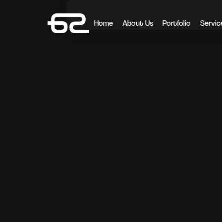
Home
About Us
Portfolio
Servic