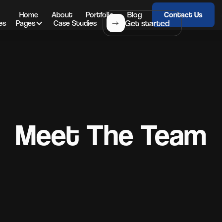
Home
About
Portfolio
Blog
Contact Us
Get started
es
Pages
Case Studies
Meet The Team