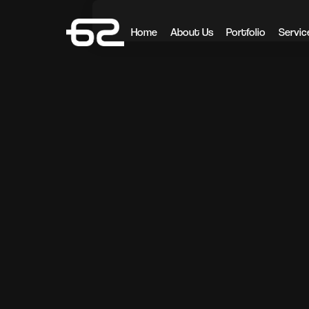
Home
About Us
Portfolio
Servic