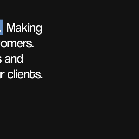
.
Making
tomers.
s and
 clients.