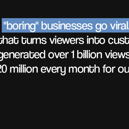
e
"boring" businesses go viral
hat turns viewers into cus
enerated over 1 billion view
0 million every month for our