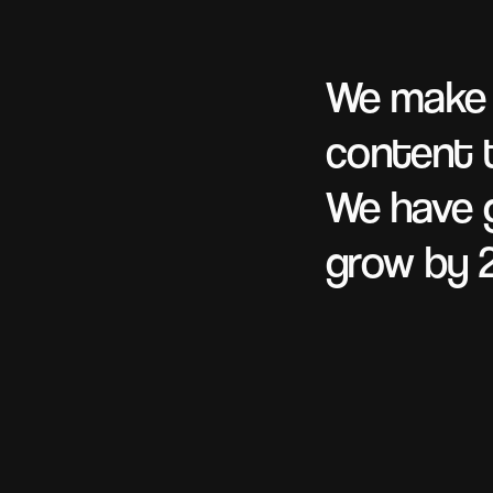
We mak
content t
We have g
grow by 2