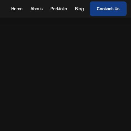
Home
About
Portfolio
Blog
Contact Us