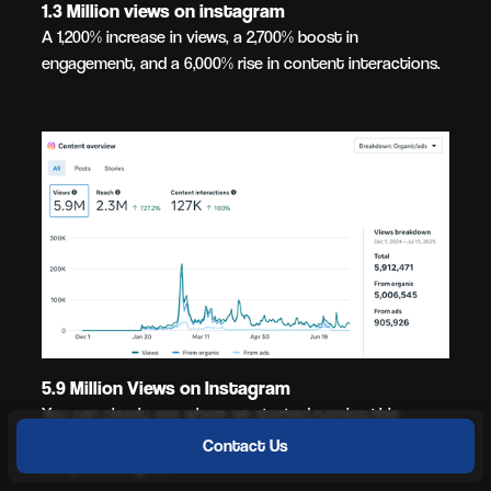
1.3 Million views on instagram
A 1,200% increase in views, a 2,700% boost in
engagement, and a 6,000% rise in content interactions.
5.9 Million Views on Instagram
You can clearly see where we started running this
client's social media based on their engagements over
Contact Us
the previous year.