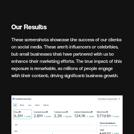
Our Results
These screenshots showcase the success of our clients
on social media. These aren't influencers or celebrities,
but small businesses that have partnered with us to
enhance their marketing efforts. The true impact of this
exposure is remarkable, as millions of people engage
with their content, driving significant business growth.