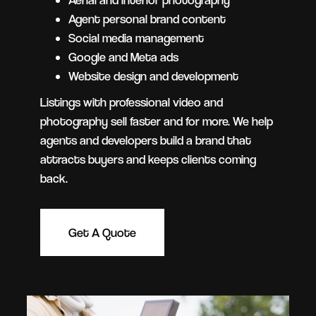
Agent personal brand content
Social media management
Google and Meta ads
Website design and development
Listings with professional video and
photography sell faster and for more. We help
agents and developers build a brand that
attracts buyers and keeps clients coming
back.
Get A Quote