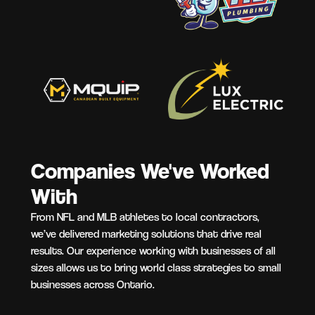
Companies We've Worked
With
From NFL and MLB athletes to local contractors,
we’ve delivered marketing solutions that drive real
results. Our experience working with businesses of all
sizes allows us to bring world class strategies to small
businesses across Ontario.