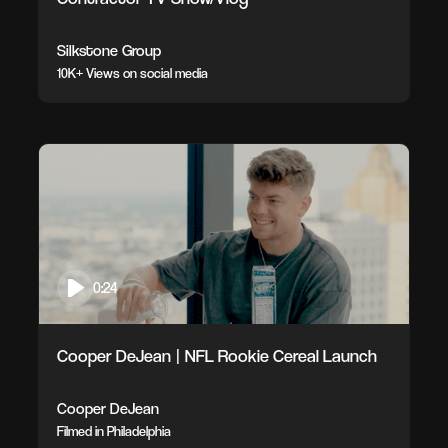
Silkstone Group
10K+ Views on social media
0:24
Cooper DeJean | NFL Rookie Cereal Launch
Cooper DeJean
Filmed in Philadelphia