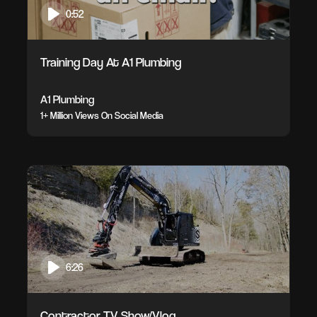
0:52
Training Day At A1 Plumbing
A1 Plumbing
1+ Million Views On Social Media
6:26
Contractor TV Show/Vlog