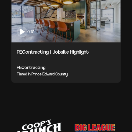
0:17
PEContracting | Jobsite Highlight
PEContracting
Filmed in Prince Edward County