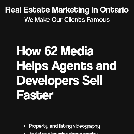
Real Estate Marketing In Ontario
We Make Our Clients Famous
How 62 Media
Helps Agents and
Developers Sell
Faster
Property and listing videography
Aerial and interior photography