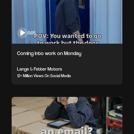
0:05
Coming into work on Monday
Lange & Fetter Motors
12+ Million Views On Social Media