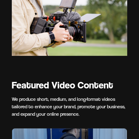
Featured Video Content
We produce short, medium, and long-format videos
tailored to enhance your brand, promote your business,
and expand your online presence.