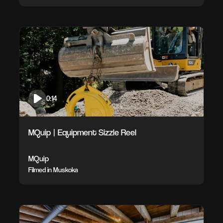
0:14
MQuip | Equipment Sizzle Reel
MQuip
Filmed in Muskoka