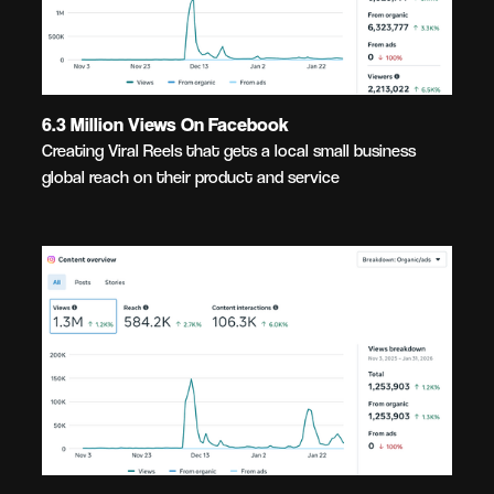
6.3 Million Views On Facebook
Creating Viral Reels that gets a local small business
global reach on their product and service