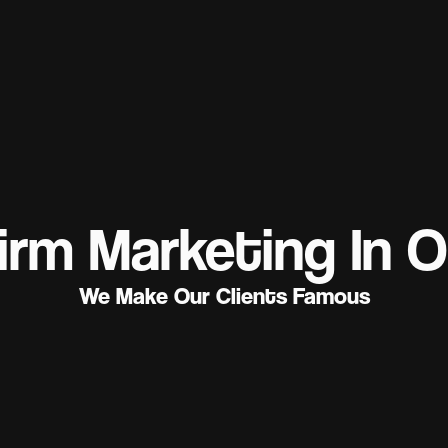
irm Marketing In O
We Make Our Clients Famous