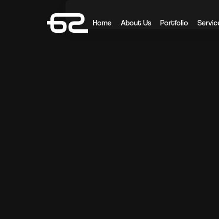
Home
About Us
Portfolio
Servic