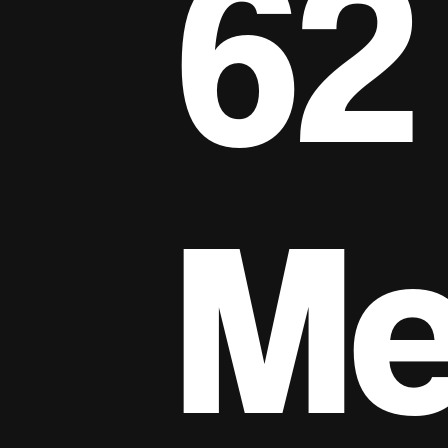
62
Me