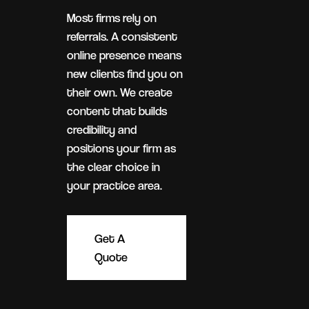
Most firms rely on
referrals. A consistent
online presence means
new clients find you on
their own. We create
content that builds
credibility and
positions your firm as
the clear choice in
your practice area.
Get A
Quote