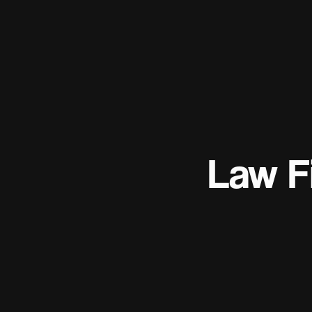
Law F