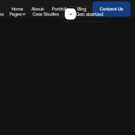
Home
About
Portfolio
Blog
Contact Us
Get started
es
Pages
Case Studies