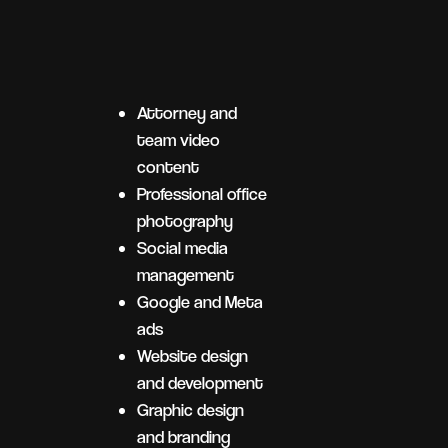
Attorney and
team video
content
Professional office
photography
Social media
management
Google and Meta
ads
Website design
and development
Graphic design
and branding