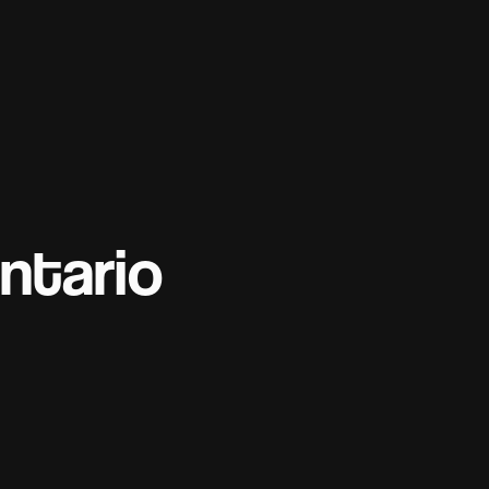
ntario